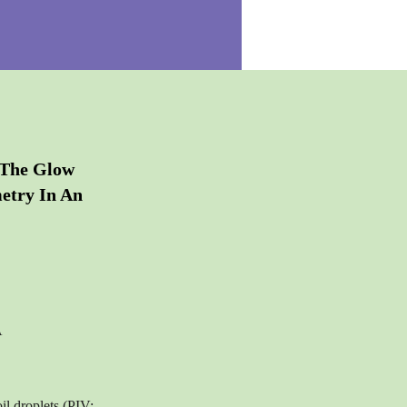
 The Glow
etry In An
A
il droplets (PIV: