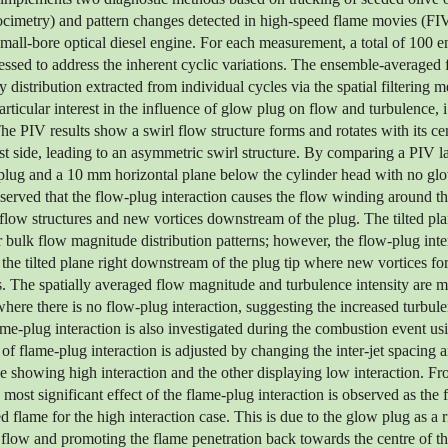
locimetry) and pattern changes detected in high-speed flame movies (FI
small-bore optical diesel engine. For each measurement, a total of 100 e
ssed to address the inherent cyclic variations. The ensemble-averaged 
y distribution extracted from individual cycles via the spatial filtering 
articular interest in the influence of glow plug on flow and turbulence, i
The PIV results show a swirl flow structure forms and rotates with its ce
t side, leading to an asymmetric swirl structure. By comparing a PIV las
plug and a 10 mm horizontal plane below the cylinder head with no gl
observed that the flow-plug interaction causes the flow winding around th
flow structures and new vortices downstream of the plug. The tilted p
 bulk flow magnitude distribution patterns; however, the flow-plug inte
 the tilted plane right downstream of the plug tip where new vortices fo
. The spatially averaged flow magnitude and turbulence intensity are m
ere there is no flow-plug interaction, suggesting the increased turbulen
me-plug interaction is also investigated during the combustion event us
of flame-plug interaction is adjusted by changing the inter-jet spacing 
e showing high interaction and the other displaying low interaction. F
most significant effect of the flame-plug interaction is observed as the 
d flame for the high interaction case. This is due to the glow plug as a 
 flow and promoting the flame penetration back towards the centre of 