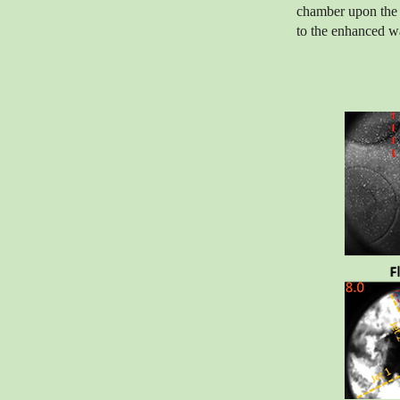
chamber upon the 
to the enhanced wa