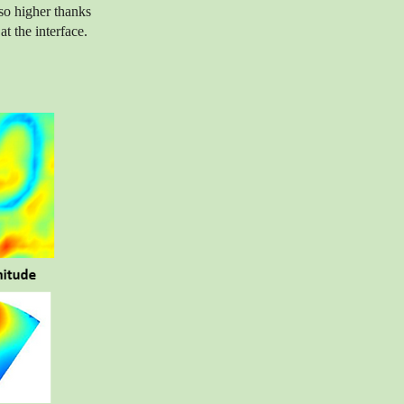
so higher thanks
t the interface.