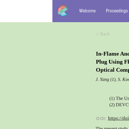
Welcome
Proceedings
< Back
In-Flame An
Plug Using F
Optical Comp
J. Yang (1), S. Ko
(1) The Un
(2) DEVCO
DOI:
https://do
The present study 