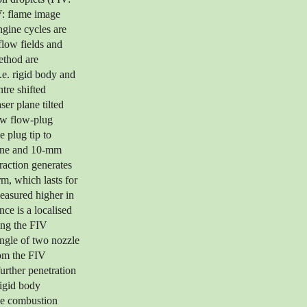
V: flame image
ngine cycles are
flow fields and
method are
.e. rigid body and
ntre shifted
er plane tilted
ow flow-plug
e plug tip to
lane and 10-mm
raction generates
rm, which lasts for
easured higher in
ce is a localised
ing the FIV
angle of two nozzle
rom the FIV
further penetration
rigid body
the combustion