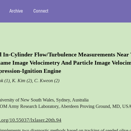
Archive
Connect
d In-Cylinder Flow/Turbulence Measurements Near
lame Image Velocimetry And Particle Image Velocim
ression-Ignition Engine
ok (1), K. Kim (2), C. Kweon (2)
iversity of New South Wales, Sydney, Australia
M Army Research Laboratory, Aberdeen Proving Ground, MD, US
i.org/10.55037/lxlaser.20th.94
implements two diagnostic methods based on tracking of seeded olive o