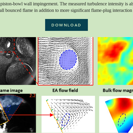
piston-bowl wall impingement. The measured turbulence intensity is al
ll bounced flame in addition to more significant flame-plug interaction a
DOWNLOAD