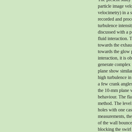
particle image ve
velocimetry) in a 
recorded and proce
turbulence intensit
discussed with a p
fluid interaction. 
towards the exhaus
towards the glow 
interaction, it is 
generate complex 
plane show similar
high turbulence in
a few crank angles
the 10-mm plane wh
behaviour. The fla
method. The level 
holes with one cas
measurements, the 
of the wall bounce
blocking the swirl