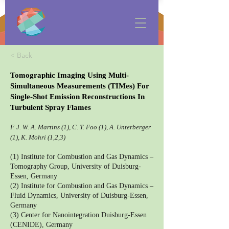
< Back
Tomographic Imaging Using Multi-
Simultaneous Measurements (TIMes) For
Single-Shot Emission Reconstructions In
Turbulent Spray Flames
F. J. W. A. Martins (1), C. T. Foo (1), A. Unterberger
(1), K. Mohri (1,2,3)
(1) Institute for Combustion and Gas Dynamics –
Tomography Group, University of Duisburg-
Essen, Germany
(2) Institute for Combustion and Gas Dynamics –
Fluid Dynamics, University of Duisburg-Essen,
Germany
(3) Center for Nanointegration Duisburg-Essen
(CENIDE), Germany