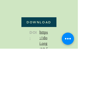
DOWNLOAD
DOI
https
://do
:
i.org
/10.5
5037
/lxla
ser.2
0th.5
3