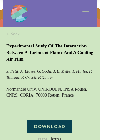
< Back
Experimental Study Of The Interaction
Between A Turbulent Flame And A Cooling
Air Film
S. Petit, A. Blaise, G. Godard, B. Mille, T. Muller, P.
Toutain, F. Grisch, P. Xavier
Normandie Univ, UNIROUEN, INSA Rouen,
CNRS, CORIA, 76000 Rouen, France
DOWNLOAD
DOI
https