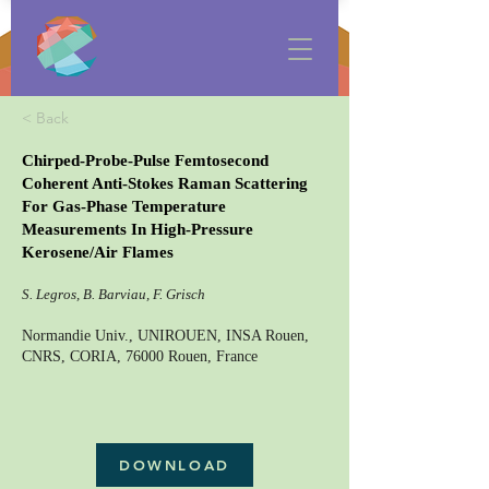
< Back
Chirped-Probe-Pulse Femtosecond
Coherent Anti-Stokes Raman Scattering
For Gas-Phase Temperature
Measurements In High-Pressure
Kerosene/Air Flames
S. Legros, B. Barviau, F. Grisch
Normandie Univ., UNIROUEN, INSA Rouen,
CNRS, CORIA, 76000 Rouen, France
DOWNLOAD