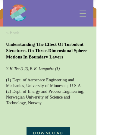
< Back
Understanding The Effect Of Turbulent
Structures On Three-Dimensional Sphere
Motions In Boundary Layers
Y. H. Tee (1,2), E. K. Longmire (1)
(1) Dept. of Aerospace Engineering and
Mechanics, University of Minnesota, U.S.A.
(2) Dept. of Energy and Process Engineering,
Norwegian University of Science and
Technology, Norway
DOWNLOAD