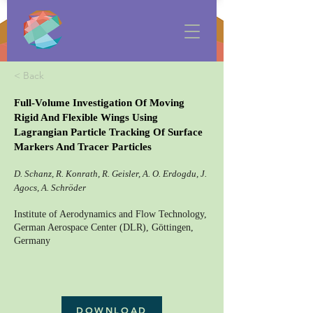
< Back
Full-Volume Investigation Of Moving
Rigid And Flexible Wings Using
Lagrangian Particle Tracking Of Surface
Markers And Tracer Particles
D. Schanz, R. Konrath, R. Geisler, A. O. Erdogdu, J.
Agocs, A. Schröder
Institute of Aerodynamics and Flow Technology,
German Aerospace Center (DLR), Göttingen,
Germany
DOWNLOAD